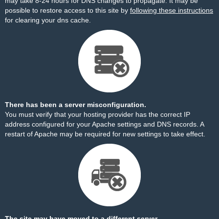
may take 8-24 hours for DNS changes to propagate. It may be
possible to restore access to this site by
following these instructions
for clearing your dns cache.
There has been a server misconfiguration.
You must verify that your hosting provider has the correct IP
address configured for your Apache settings and DNS records. A
restart of Apache may be required for new settings to take effect.
The site may have moved to a different server.