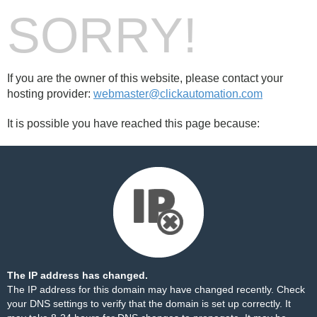
SORRY!
If you are the owner of this website, please contact your
hosting provider:
webmaster@clickautomation.com
It is possible you have reached this page because:
The IP address has changed.
The IP address for this domain may have changed recently. Check
your DNS settings to verify that the domain is set up correctly. It